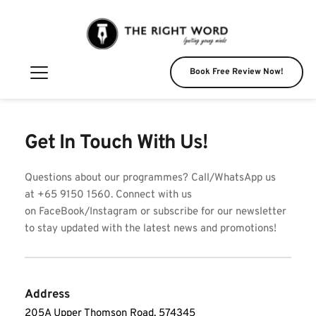
Book Free Review Now!
Get In Touch With Us!
Questions about our programmes? Call/WhatsApp us 
at +65 9150 1560. Connect with us 
on FaceBook/Instagram or subscribe for our newsletter 
to stay updated with the latest news and promotions! 
Address
205A Upper Thomson Road, 574345