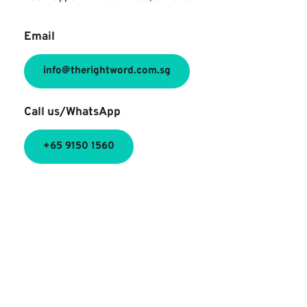
Email
info@therightword.com.sg
Call us/WhatsApp
+65 9150 1560