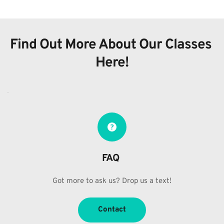
Find Out More About Our Classes 
Here!
FAQ 
Got more to ask us? Drop us a text!
Contact