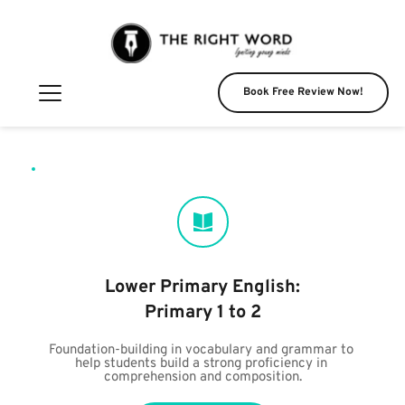
Book Free Review Now!
Lower Primary English:
Primary 1 to 2
Foundation-building in vocabulary and grammar to 
help students build a strong proficiency in 
comprehension and composition.