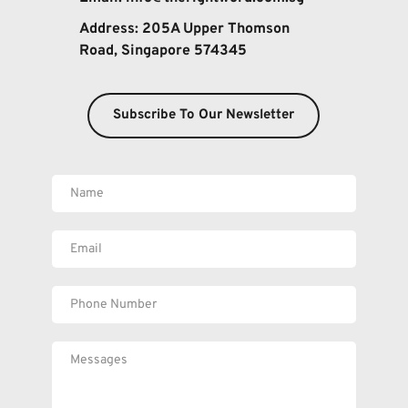
Address: 
205A Upper Thomson 
Road, Singapore 574345
Subscribe To Our Newsletter