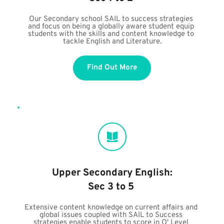
Our Secondary school SAIL to success strategies 
and focus on being a globally aware student equip 
students with the skills and content knowledge to 
tackle English and Literature.
Find Out More
Upper Secondary English:
Sec 3 to 5 
Extensive content knowledge on current affairs and 
global issues coupled with SAIL to Success 
strategies enable students to score in O' Level 