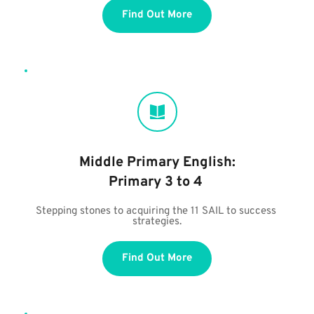
Find Out More
Middle Primary English:
Primary 3 to 4 
Stepping stones to acquiring the 11 SAIL to success 
strategies.
Find Out More