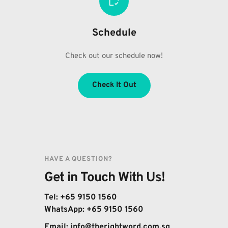
Schedule
Check out our schedule now!
Check It Out
HAVE A QUESTION?
Get in Touch With Us!
Tel: +65 9150 1560
WhatsApp: 
+65 9150 1560
Email: 
info@therightword.com.sg 