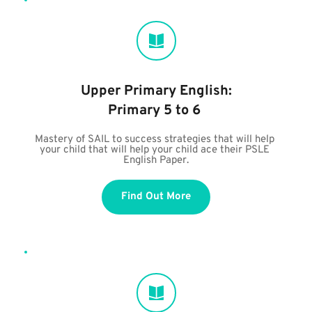
Upper Primary English:
Primary 5 to 6
Mastery of SAIL to success strategies that will help 
your child that will help your child ace their PSLE 
English Paper.
Find Out More