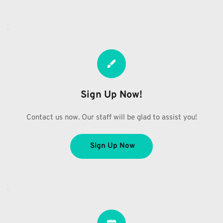
Sign Up Now!
Contact us now. Our staff will be glad to assist you!
Sign Up Now