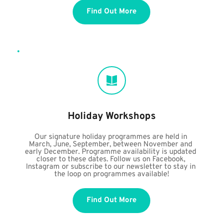
Find Out More
Holiday Workshops
Our signature holiday programmes are held in 
March, June, September, between November and 
early December. Programme availability is updated 
closer to these dates. Follow us on Facebook, 
Instagram or subscribe to our newsletter to stay in 
the loop on programmes available!
Find Out More