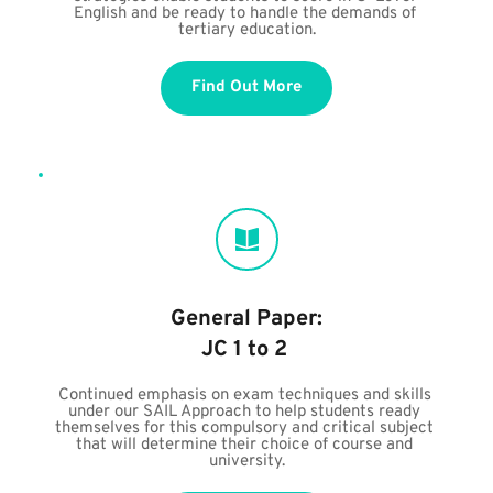
English and be ready to handle the demands of 
tertiary education.
Find Out More
General Paper:
JC 1 to 2 
Continued emphasis on exam techniques and skills 
under our SAIL Approach to help students ready 
themselves for this compulsory and critical subject 
that will determine their choice of course and 
university.