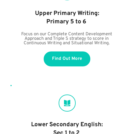
Upper Primary Writing:
Primary 5 to 6 
Focus on our Complete Content Development 
Approach and Triple S strategy to score in 
Continuous Writing and Situational Writing. 
Find Out More
Lower Secondary English:
Sec 1 to 2 