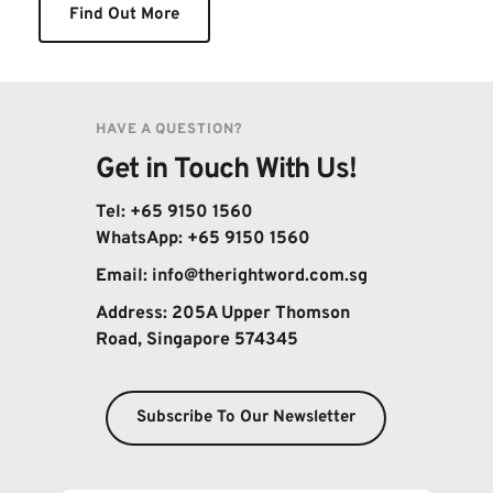
Find Out More
HAVE A QUESTION?
Get in Touch With Us!
Tel: +65 9150 1560
WhatsApp: 
+65 9150 1560
Email: 
info@therightword.com.sg 
Address: 
205A Upper Thomson 
Road, Singapore 574345
Subscribe To Our Newsletter