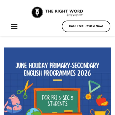
Book Free Review Now!