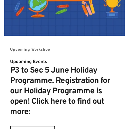
Upcoming Workshop
Upcoming Events 
P3 to Sec 5 June Holiday 
Programme. Registration for 
our Holiday Programme is 
open! Click here to find out 
more: