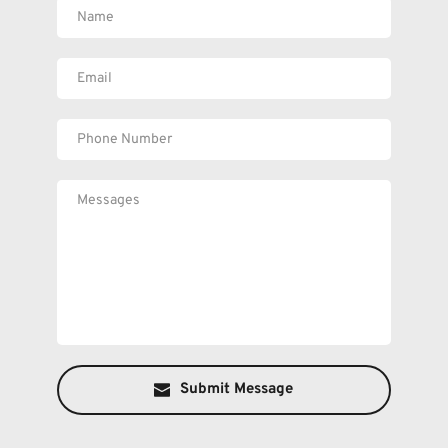
Submit Message